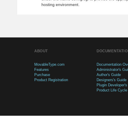
hosting environment.
ABOUT
DOCUMENTATIO
MovableType.com
Documentation Ov
Features
Administrator's Gu
Purchase
Author's Guide
Product Registration
Designers's Guide
Plugin Developer's
Product Life Cycle