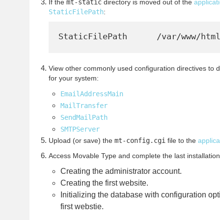
If the
mt-static
directory is moved out of the
applicat
StaticFilePath
:
View other commonly used configuration directives to 
for your system:
EmailAddressMain
MailTransfer
SendMailPath
SMTPServer
Upload (or save) the
mt-config.cgi
file to the
applica
Access Movable Type and complete the last installation
Creating the administrator account.
Creating the first website.
Initializing the database with configuration o
first webstie.