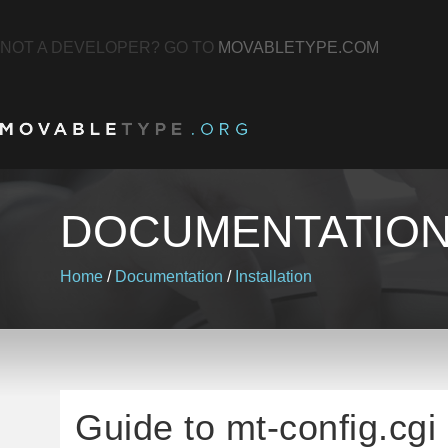
NOT A DEVELOPER? GO TO
MOVABLETYPE.COM
DOCUMENTATIO
Home
/
Documentation
/
Installation
Guide to mt-config.cgi