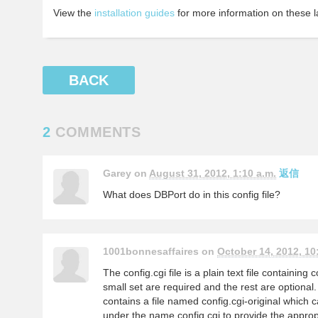
View the
installation guides
for more information on these l
BACK
2
COMMENTS
Garey on
August 31, 2012, 1:10 a.m.
返信
What does DBPort do in this config file?
1001bonnesaffaires on
October 14, 2012, 10
The config.cgi file is a plain text file containing 
small set are required and the rest are optiona
contains a file named config.cgi-original which
under the name config.cgi to provide the approp