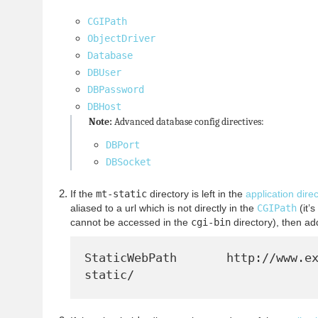
CGIPath
ObjectDriver
Database
DBUser
DBPassword
DBHost
Note:
Advanced database config directives:
DBPort
DBSocket
If the
mt-static
directory is left in the
application dire
aliased to a url which is not directly in the
CGIPath
(it’s
cannot be accessed in the
cgi-bin
directory), then a
StaticWebPath       http://www.e