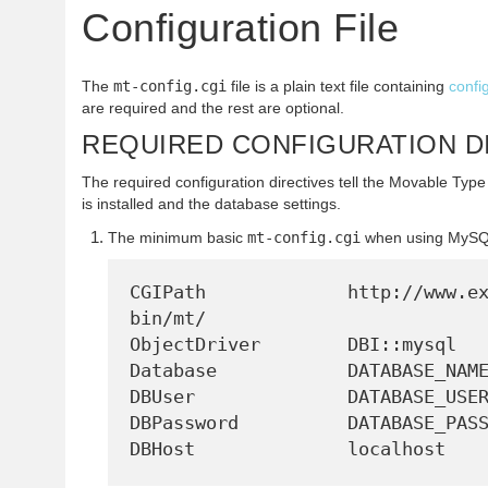
Configuration File
The
mt-config.cgi
file is a plain text file containing
confi
are required and the rest are optional.
REQUIRED CONFIGURATION D
The required configuration directives tell the Movable Type
is installed and the database settings.
The minimum basic
mt-config.cgi
when using MySQ
CGIPath             http://www.e
bin/mt/

ObjectDriver        DBI::mysql

Database            DATABASE_NAME
DBUser              DATABASE_USER
DBPassword          DATABASE_PASS