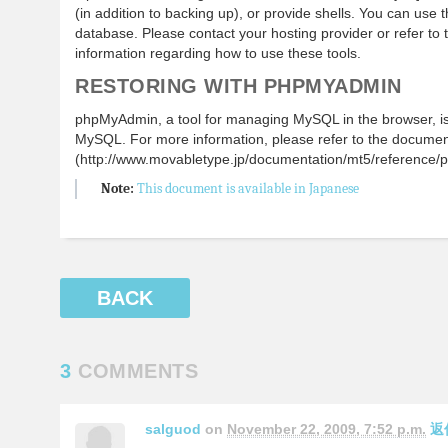
(in addition to backing up), or provide shells. You can use 
database. Please contact your hosting provider or refer to
information regarding how to use these tools.
RESTORING WITH PHPMYADMIN
phpMyAdmin, a tool for managing MySQL in the browser, is 
MySQL. For more information, please refer to the docume
(http://www.movabletype.jp/documentation/mt5/reference/
Note:
This document is available in Japanese
BACK
3
COMMENTS
salguod
on
November 22, 2009, 7:52 p.m.
返