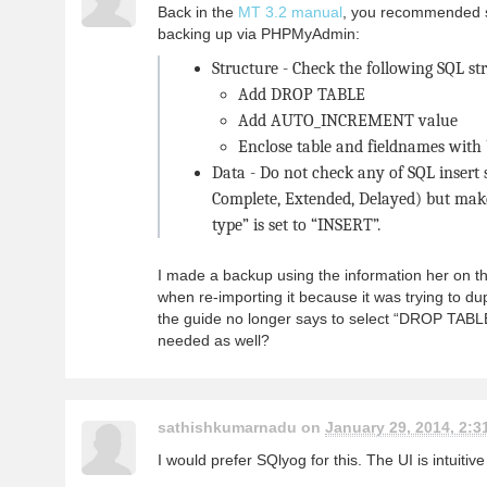
Back in the
MT 3.2 manual
, you recommended s
backing up via PHPMyAdmin:
Structure - Check the following SQL st
Add DROP TABLE
Add AUTO_INCREMENT value
Enclose table and fieldnames with
Data - Do not check any of SQL insert s
Complete, Extended, Delayed) but make
type” is set to “INSERT”.
I made a backup using the information her on th
when re-importing it because it was trying to du
the guide no longer says to select “DROP TABL
needed as well?
sathishkumarnadu on
January 29, 2014, 2:3
I would prefer SQlyog for this. The UI is intuitiv