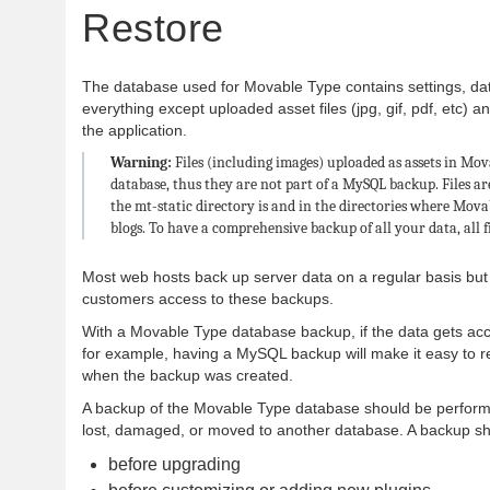
Restore
The database used for Movable Type contains settings, da
everything except uploaded asset files (jpg, gif, pdf, etc) a
the application.
Warning:
Files (including images) uploaded as assets in Mov
database, thus they are not part of a MySQL backup. Files ar
the mt-static directory is and in the directories where Mova
blogs. To have a comprehensive backup of all your data, all f
Most web hosts back up server data on a regular basis but
customers access to these backups.
With a Movable Type database backup, if the data gets acci
for example, having a MySQL backup will make it easy to res
when the backup was created.
A backup of the Movable Type database should be performe
lost, damaged, or moved to another database. A backup sh
before upgrading