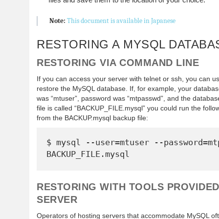
Note:
This document is available in Japanese
RESTORING A MYSQL DATABA
RESTORING VIA COMMAND LINE
If you can access your server with telnet or ssh, you can
restore the MySQL database. If, for example, your datab
was “mtuser”, password was “mtpasswd”, and the databa
file is called “BACKUP_FILE.mysql” you could run the follo
from the BACKUP.mysql backup file:
$ mysql --user=mtuser --password=mtp
RESTORING WITH TOOLS PROVIDED
SERVER
Operators of hosting servers that accommodate MySQL ofte