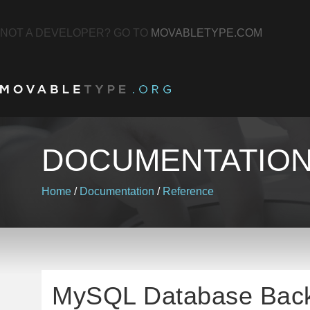
NOT A DEVELOPER? GO TO
MOVABLETYPE.COM
DOCUMENTATIO
Home
/
Documentation
/
Reference
MySQL Database Bac