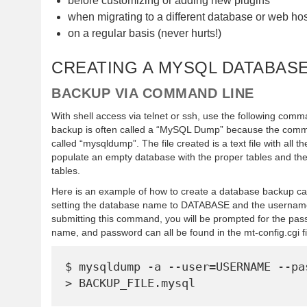
before customizing or adding new plugins
when migrating to a different database or web hos
on a regular basis (never hurts!)
CREATING A MYSQL DATABAS
BACKUP VIA COMMAND LINE
With shell access via telnet or ssh, use the following com
backup is often called a “MySQL Dump” because the comm
called “mysqldump”. The file created is a text file with al
populate an empty database with the proper tables and the
tables.
Here is an example of how to create a database backup c
setting the database name to DATABASE and the userna
submitting this command, you will be prompted for the p
name, and password can all be found in the mt-config.cgi fi
$ mysqldump -a --user=USERNAME --pas