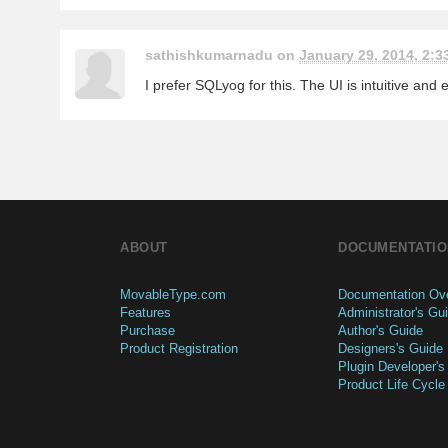
sathishkumarnadu on
January 29, 2014, 2:3
I prefer SQLyog for this. The UI is intuitive and
ABOUT
DOCUMENTATIO
MovableType.com
Documentation Ov
Features
Administrator's Gu
Purchase
Author's Guide
Product Registration
Designers's Guide
Plugin Developer's
Product Life Cycle