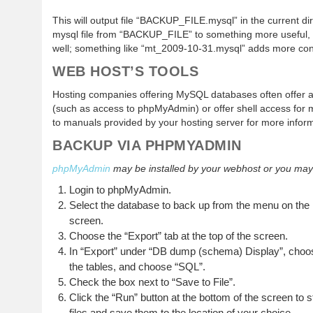
This will output file “BACKUP_FILE.mysql” in the current d
mysql file from “BACKUP_FILE” to something more useful,
well; something like “mt_2009-10-31.mysql” adds more conte
WEB HOST’S TOOLS
Hosting companies offering MySQL databases often offer 
(such as access to phpMyAdmin) or offer shell access for 
to manuals provided by your hosting server for more inform
BACKUP VIA PHPMYADMIN
phpMyAdmin
may be installed by your webhost or you may be
Login to phpMyAdmin.
Select the database to back up from the menu on the 
screen.
Choose the “Export” tab at the top of the screen.
In “Export” under “DB dump (schema) Display”, choose 
the tables, and choose “SQL”.
Check the box next to “Save to File”.
Click the “Run” button at the bottom of the screen to
files and save them to the location of your choice.